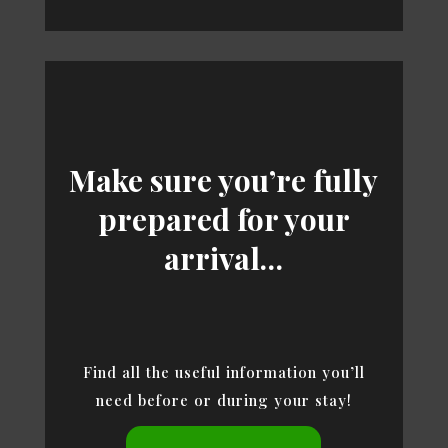
Make sure you’re fully
prepared for your
arrival…
Find all the useful information you’ll
need before or during your stay!