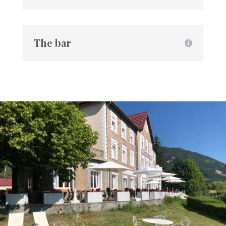
The bar