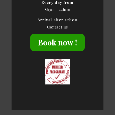
Every day from
8h30 – 22h00
Arrival after 22h00
Contact us
Book now !