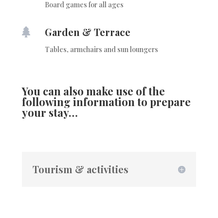
Board games for all ages
Garden & Terrace

Tables, armchairs and sun loungers
You can also make use of the
following information to prepare
your stay…
Tourism & activities