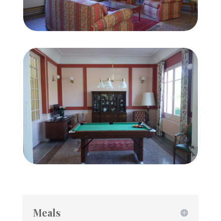
Meals