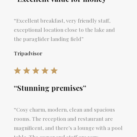
“Excellent breakfast, very friendly staff,
exceptional location close to the lake and
the paraglider landing field”
Tripadvisor
“Stunning premises”
“Cosy charm, modern, clean and spacious
rooms. The reception and restaurant are
magnificent, and there’s a lounge with a pool
table. The owner and staff are very