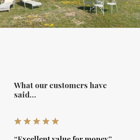
What our customers have
said…
“Excellent value for money”