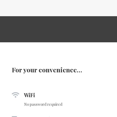
For your convenience…
WiFi

No password required