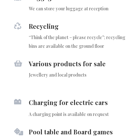
We can store your luggage at reception
Recycling

“Think of the planet – please recycle”; recycling
bins are available on the ground floor
Various products for sale

Jewellery and local products

Charging for electric cars
A charging point is available on request
Pool table and Board games
