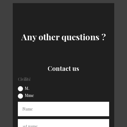
Any other questions ?
Contact us
Civilité
M.
Mme