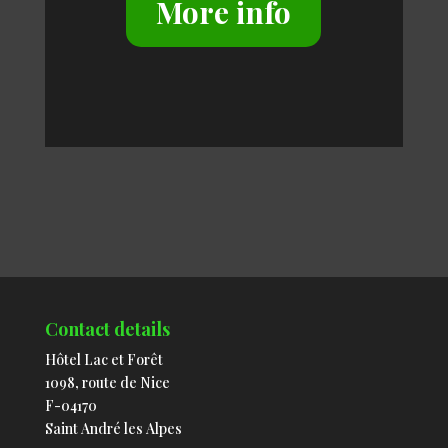
More info
Contact details
Hôtel Lac et Forêt
1098, route de Nice
F-04170
Saint André les Alpes