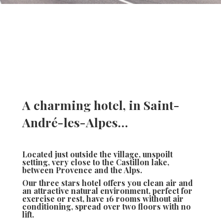
A charming hotel, in Saint-
André-les-Alpes…
Located just outside the village, unspoilt
setting, very close to the Castillon lake,
between Provence and the Alps.
Our three stars hotel offers you clean air and
an attractive natural environment, perfect for
exercise or rest, have 16 rooms without air
conditioning, spread over two floors with no
lift.