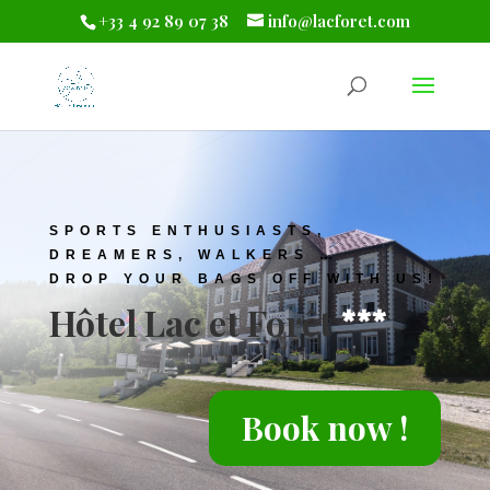
+33 4 92 89 07 38
info@lacforet.com
SPORTS ENTHUSIASTS
,
DREAMERS, WALKERS …
DROP YOUR BAGS OFF WITH US!
Hôtel Lac et Forêt
***
Book now !