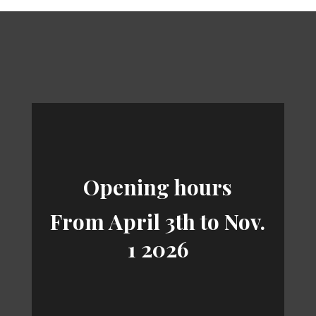
Opening hours
From April 3th to Nov.
1 2026