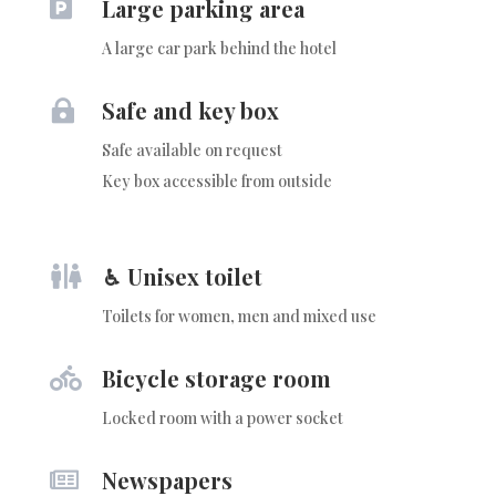
Large parking area

A large car park behind the hotel
Safe and key box

Safe available on request
Key box accessible from outside
♿︎ Unisex toilet

Toilets for women, men and mixed use
Bicycle storage room

Locked room with a power socket
Newspapers
