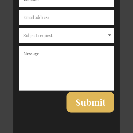
Alternative:
Submit