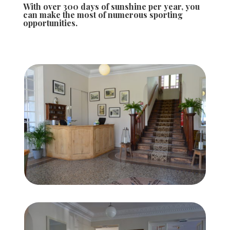
With over 300 days of sunshine per year, you
can make the most of numerous sporting
opportunities.