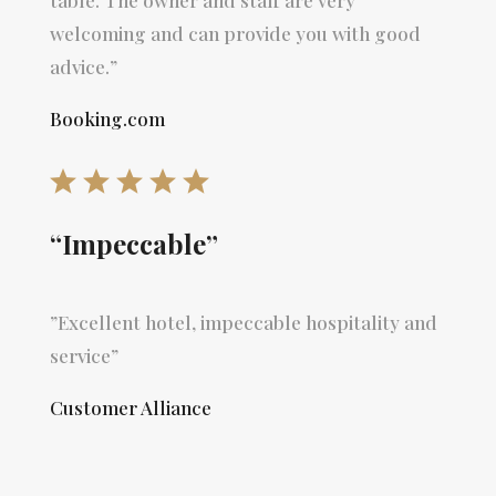
welcoming and can provide you with good
advice.”
Booking.com
“Impeccable”
”Excellent hotel, impeccable hospitality and
service”
Customer Alliance