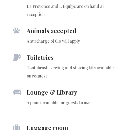
La Provence and L’Équipe are on hand at
reception
Animals accepted

A surcharge of €10 will apply
Toiletries

Toothbrush, sewing and shaving kits available
on request
Lounge & Library

A piano available for guests to use
Luggage room
